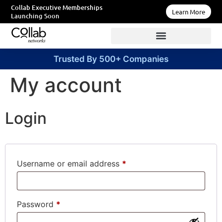
Collab Executive Memberships
Learn More
Launching Soon
Trusted By 500+ Companies
My account
Login
Username or email address
*
Password
*