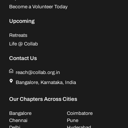
Become a Volunteer Today
Upcoming
Retreats
Life @ Collab
Contact Us
reach@collab.org.in
Bangalore, Karnataka, India
Our Chapters Across Cities
Bangalore
Coimbatore
Chennai
Pune
Delhi
Hyderabad