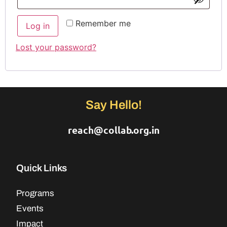
Remember me
Log in
Lost your password?
Say Hello!
reach@collab.org.in
Quick Links
Programs
Events
Impact